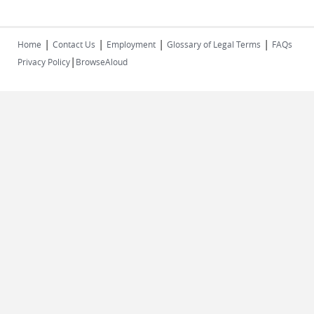
|
|
|
|
Home
Contact Us
Employment
Glossary of Legal Terms
FAQs
|
Privacy Policy
BrowseAloud