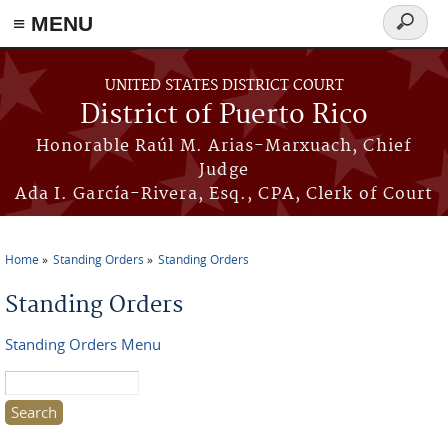
≡ MENU
Search
form
Skip to main content
UNITED STATES DISTRICT COURT
District of Puerto Rico
Honorable Raúl M. Arias-Marxuach, Chief
Judge
Ada I. García-Rivera, Esq., CPA, Clerk of Court
Home
Standing Orders
Standing Orders
You are here
Standing Orders
Standing Orders Menu
Search this site