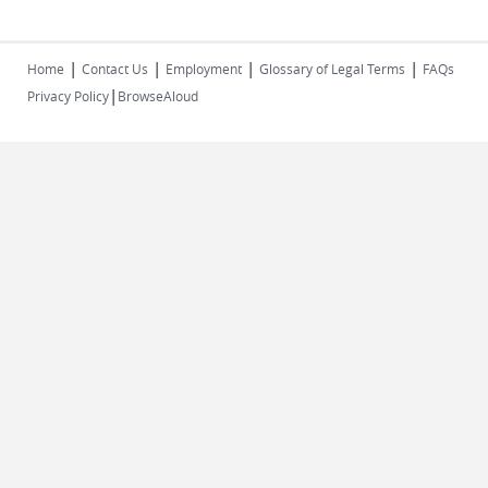
|
|
|
|
Home
Contact Us
Employment
Glossary of Legal Terms
FAQs
|
Privacy Policy
BrowseAloud