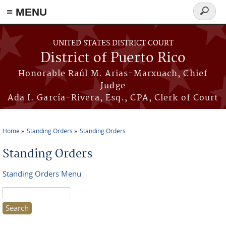
≡ MENU
Search
form
Skip to main content
UNITED STATES DISTRICT COURT
District of Puerto Rico
Honorable Raúl M. Arias-Marxuach, Chief
Judge
Ada I. García-Rivera, Esq., CPA, Clerk of Court
Home
Standing Orders
Standing Orders
You are here
Standing Orders
Standing Orders Menu
Search this site