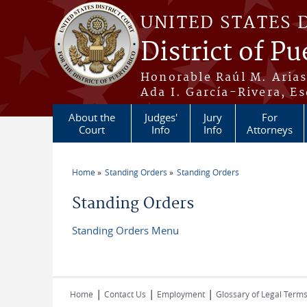
Skip to main content
UNITED STATES 
District of Pu
Honorable Raúl M. Aria
Ada I. García-Rivera, Es
About the
Judges'
Jury
For
Court
Info
Info
Attorneys
Home
Standing Orders
Standing Orders
You are here
Standing Orders
Standing Orders Menu
|
|
|
Home
Contact Us
Employment
Glossary of Legal Term