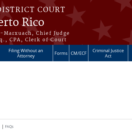
DISTRICT COURT
erto Rico
s-Marxuach, Chief Judge
q., CPA, Clerk of Court
Filing Without an
Criminal Justice
Forms
CM/ECF
Attorney
Act
|
s
FAQs