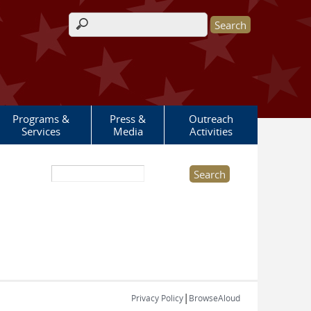
Search form
Programs &
Press &
Outreach
Services
Media
Activities
Search this site
|
Privacy Policy
BrowseAloud