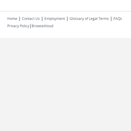
|
|
|
|
Home
Contact Us
Employment
Glossary of Legal Terms
FAQs
|
Privacy Policy
BrowseAloud