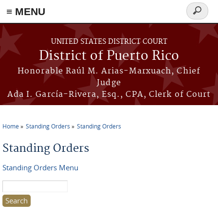
≡ MENU
Search
form
Skip to main content
UNITED STATES DISTRICT COURT
District of Puerto Rico
Honorable Raúl M. Arias-Marxuach, Chief
Judge
Ada I. García-Rivera, Esq., CPA, Clerk of Court
Home
Standing Orders
Standing Orders
You are here
Standing Orders
Standing Orders Menu
Search this site