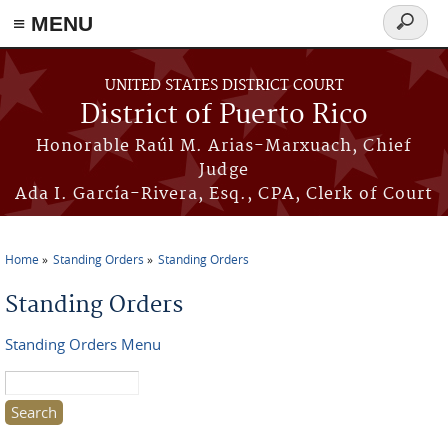
≡ MENU
Search
form
Skip to main content
UNITED STATES DISTRICT COURT
District of Puerto Rico
Honorable Raúl M. Arias-Marxuach, Chief
Judge
Ada I. García-Rivera, Esq., CPA, Clerk of Court
Home
Standing Orders
Standing Orders
You are here
Standing Orders
Standing Orders Menu
Search this site