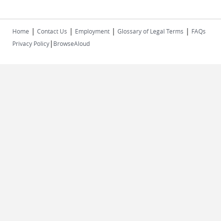
|
|
|
|
Home
Contact Us
Employment
Glossary of Legal Terms
FAQs
|
Privacy Policy
BrowseAloud