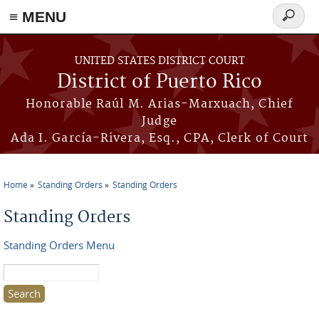
≡ MENU
Search
form
Skip to main content
UNITED STATES DISTRICT COURT
District of Puerto Rico
Honorable Raúl M. Arias-Marxuach, Chief
Judge
Ada I. García-Rivera, Esq., CPA, Clerk of Court
Home
Standing Orders
Standing Orders
You are here
Standing Orders
Standing Orders Menu
Search this site