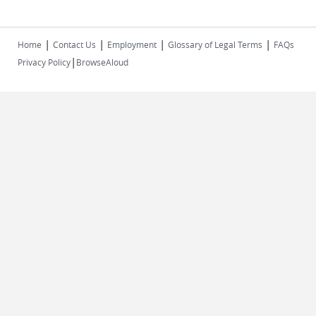
|
|
|
|
Home
Contact Us
Employment
Glossary of Legal Terms
FAQs
|
Privacy Policy
BrowseAloud