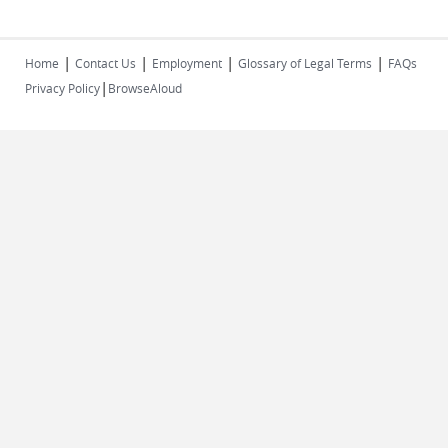
|
|
|
|
Home
Contact Us
Employment
Glossary of Legal Terms
FAQs
|
Privacy Policy
BrowseAloud