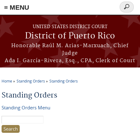
≡ MENU
Search
form
Skip to main content
UNITED STATES DISTRICT COURT
District of Puerto Rico
Honorable Raúl M. Arias-Marxuach, Chief
Judge
Ada I. García-Rivera, Esq., CPA, Clerk of Court
Home
Standing Orders
Standing Orders
You are here
Standing Orders
Standing Orders Menu
Search this site