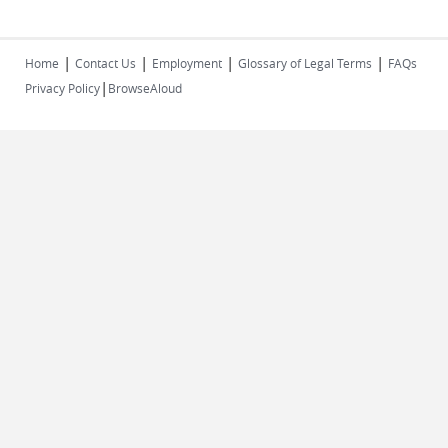
|
|
|
|
Home
Contact Us
Employment
Glossary of Legal Terms
FAQs
|
Privacy Policy
BrowseAloud