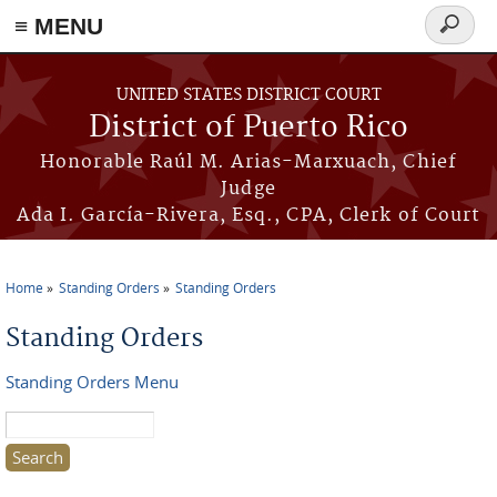
≡ MENU
Search
form
Skip to main content
UNITED STATES DISTRICT COURT
District of Puerto Rico
Honorable Raúl M. Arias-Marxuach, Chief
Judge
Ada I. García-Rivera, Esq., CPA, Clerk of Court
Home
Standing Orders
Standing Orders
You are here
Standing Orders
Standing Orders Menu
Search this site