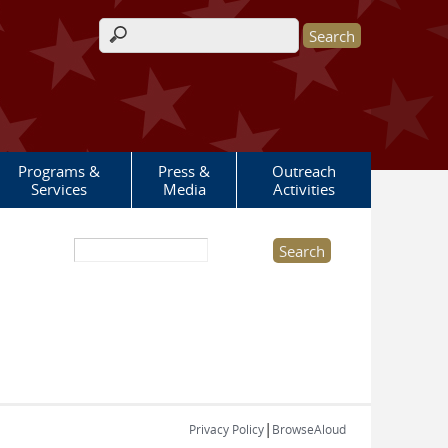
Search form
Programs &
Press &
Outreach
Services
Media
Activities
Search this site
|
Privacy Policy
BrowseAloud