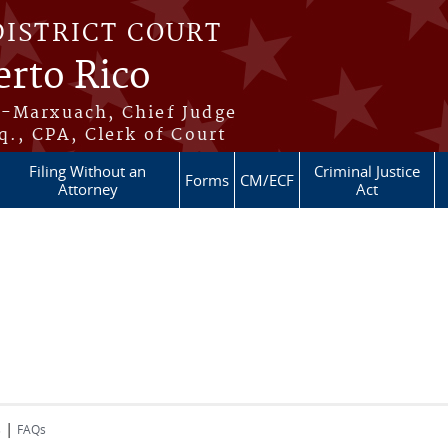
DISTRICT COURT
erto Rico
s-Marxuach, Chief Judge
q., CPA, Clerk of Court
Filing Without an
Criminal Justice
Forms
CM/ECF
Attorney
Act
|
s
FAQs