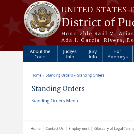
Skip to main content
UNITED STATES 
District of Pu
Honorable Raúl M. Aria
Ada I. García-Rivera, Es
About the
Judges'
Jury
For
Court
Info
Info
Attorneys
Home
Standing Orders
Standing Orders
You are here
Standing Orders
Standing Orders Menu
|
|
|
Home
Contact Us
Employment
Glossary of Legal Term