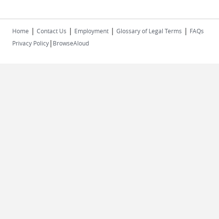
|
|
|
|
Home
Contact Us
Employment
Glossary of Legal Terms
FAQs
|
Privacy Policy
BrowseAloud