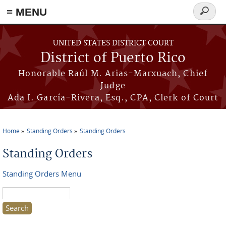
≡ MENU
Search
form
Skip to main content
UNITED STATES DISTRICT COURT
District of Puerto Rico
Honorable Raúl M. Arias-Marxuach, Chief
Judge
Ada I. García-Rivera, Esq., CPA, Clerk of Court
Home
Standing Orders
Standing Orders
You are here
Standing Orders
Standing Orders Menu
Search this site