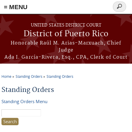
≡ MENU
Search
form
Skip to main content
UNITED STATES DISTRICT COURT
District of Puerto Rico
Honorable Raúl M. Arias-Marxuach, Chief
Judge
Ada I. García-Rivera, Esq., CPA, Clerk of Court
Home
Standing Orders
Standing Orders
You are here
Standing Orders
Standing Orders Menu
Search this site