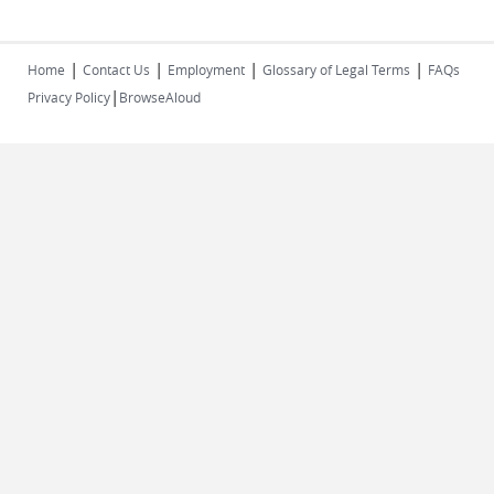
|
|
|
|
Home
Contact Us
Employment
Glossary of Legal Terms
FAQs
|
Privacy Policy
BrowseAloud