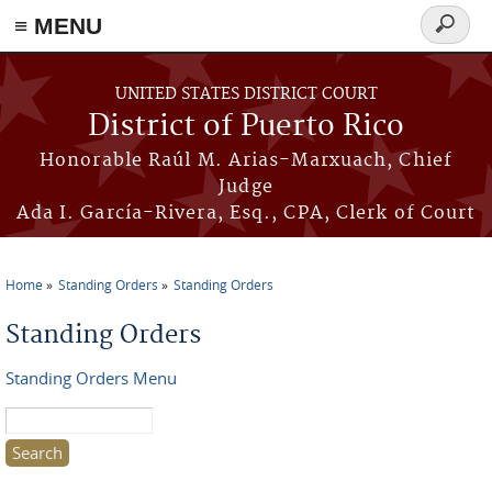
≡ MENU
Search
form
Skip to main content
UNITED STATES DISTRICT COURT
District of Puerto Rico
Honorable Raúl M. Arias-Marxuach, Chief
Judge
Ada I. García-Rivera, Esq., CPA, Clerk of Court
Home
Standing Orders
Standing Orders
You are here
Standing Orders
Standing Orders Menu
Search this site