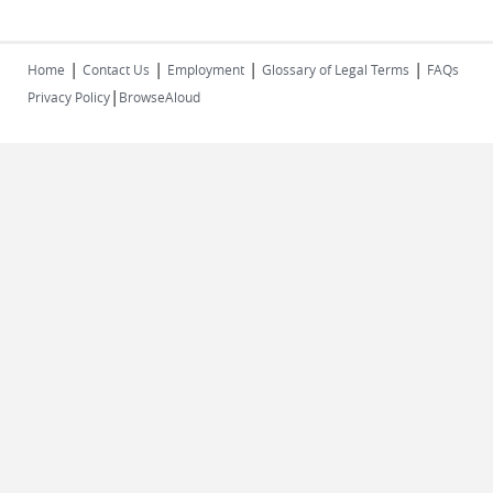
|
|
|
|
Home
Contact Us
Employment
Glossary of Legal Terms
FAQs
|
Privacy Policy
BrowseAloud