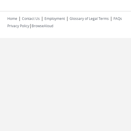
|
|
|
|
Home
Contact Us
Employment
Glossary of Legal Terms
FAQs
|
Privacy Policy
BrowseAloud