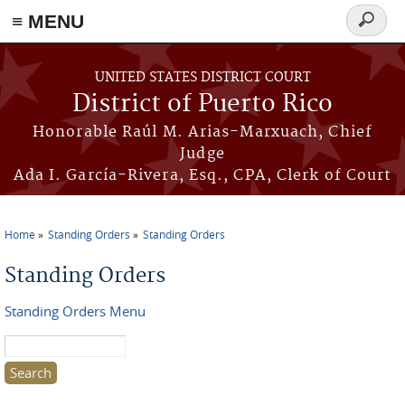
≡ MENU
Search
form
Skip to main content
UNITED STATES DISTRICT COURT
District of Puerto Rico
Honorable Raúl M. Arias-Marxuach, Chief
Judge
Ada I. García-Rivera, Esq., CPA, Clerk of Court
Home
Standing Orders
Standing Orders
You are here
Standing Orders
Standing Orders Menu
Search this site