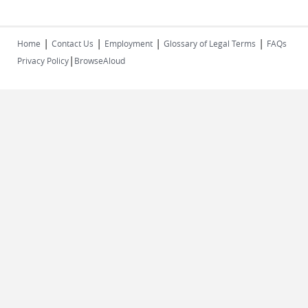
|
|
|
|
Home
Contact Us
Employment
Glossary of Legal Terms
FAQs
|
Privacy Policy
BrowseAloud