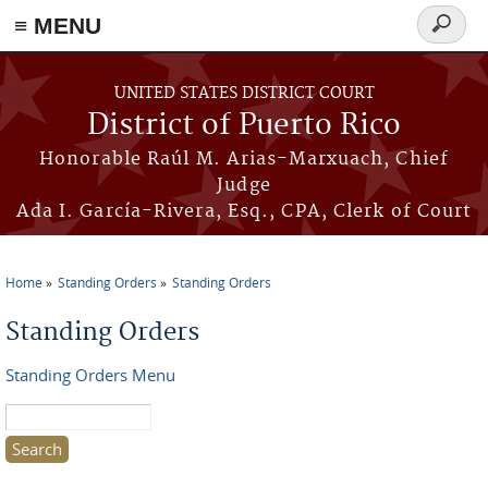
≡ MENU
Search
form
Skip to main content
UNITED STATES DISTRICT COURT
District of Puerto Rico
Honorable Raúl M. Arias-Marxuach, Chief
Judge
Ada I. García-Rivera, Esq., CPA, Clerk of Court
Home
Standing Orders
Standing Orders
You are here
Standing Orders
Standing Orders Menu
Search this site