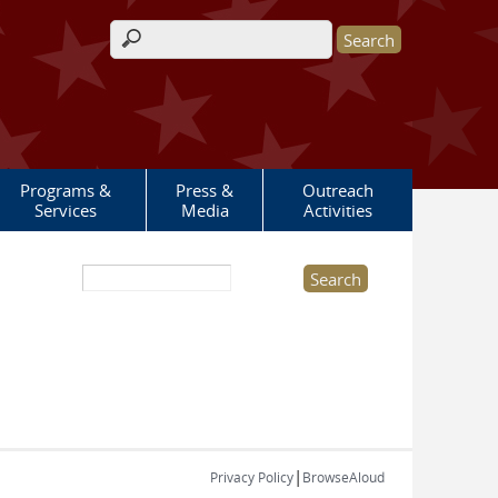
Search form
Programs &
Press &
Outreach
Services
Media
Activities
Search this site
|
Privacy Policy
BrowseAloud