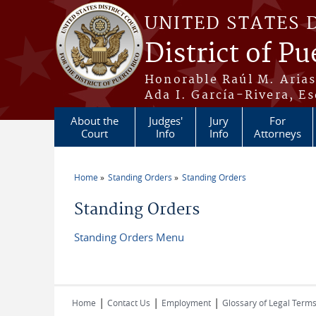
Skip to main content
UNITED STATES 
District of Pu
Honorable Raúl M. Aria
Ada I. García-Rivera, Es
About the
Judges'
Jury
For
Court
Info
Info
Attorneys
Home
Standing Orders
Standing Orders
You are here
Standing Orders
Standing Orders Menu
|
|
|
Home
Contact Us
Employment
Glossary of Legal Term