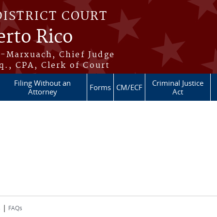
DISTRICT COURT
erto Rico
s-Marxuach, Chief Judge
q., CPA, Clerk of Court
Filing Without an
Criminal Justice
Forms
CM/ECF
Attorney
Act
|
s
FAQs