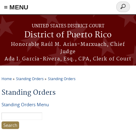
≡ MENU
Search
form
Skip to main content
UNITED STATES DISTRICT COURT
District of Puerto Rico
Honorable Raúl M. Arias-Marxuach, Chief
Judge
Ada I. García-Rivera, Esq., CPA, Clerk of Court
Home
Standing Orders
Standing Orders
You are here
Standing Orders
Standing Orders Menu
Search this site