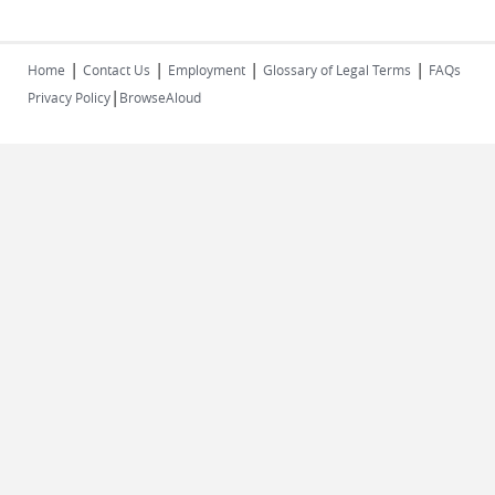
|
|
|
|
Home
Contact Us
Employment
Glossary of Legal Terms
FAQs
|
Privacy Policy
BrowseAloud