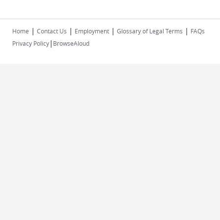
|
|
|
|
Home
Contact Us
Employment
Glossary of Legal Terms
FAQs
|
Privacy Policy
BrowseAloud