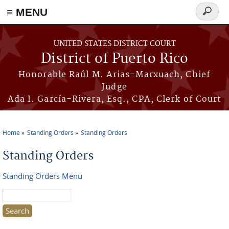
≡ MENU
Search
form
Skip to main content
UNITED STATES DISTRICT COURT
District of Puerto Rico
Honorable Raúl M. Arias-Marxuach, Chief
Judge
Ada I. García-Rivera, Esq., CPA, Clerk of Court
Home
Standing Orders
Standing Orders
You are here
Standing Orders
Standing Orders Menu
Search this site