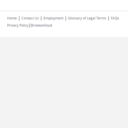
|
|
|
|
Home
Contact Us
Employment
Glossary of Legal Terms
FAQs
|
Privacy Policy
BrowseAloud