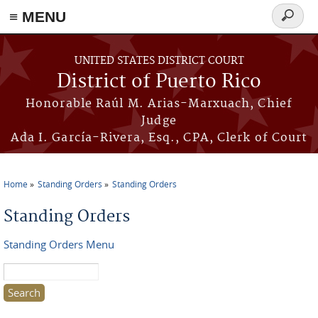
≡ MENU
Search
form
Skip to main content
UNITED STATES DISTRICT COURT
District of Puerto Rico
Honorable Raúl M. Arias-Marxuach, Chief
Judge
Ada I. García-Rivera, Esq., CPA, Clerk of Court
Home
Standing Orders
Standing Orders
You are here
Standing Orders
Standing Orders Menu
Search this site