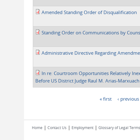
Amended Standing Order of Disqualification
Standing Order on Communications by Counse
Administrative Directive Regarding Amendme
In re: Courtroom Opportunities Relatively Ine
Before US District Judge Raul M. Arias-Marxuach
« first
‹ previous
Pages
|
|
|
Home
Contact Us
Employment
Glossary of Legal Term