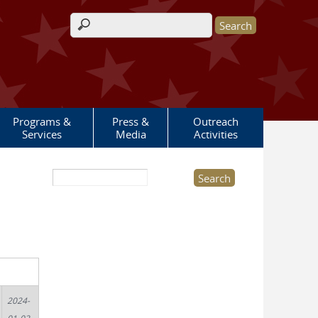
Search form
Programs &
Press &
Outreach
Services
Media
Activities
Search this site
2024-