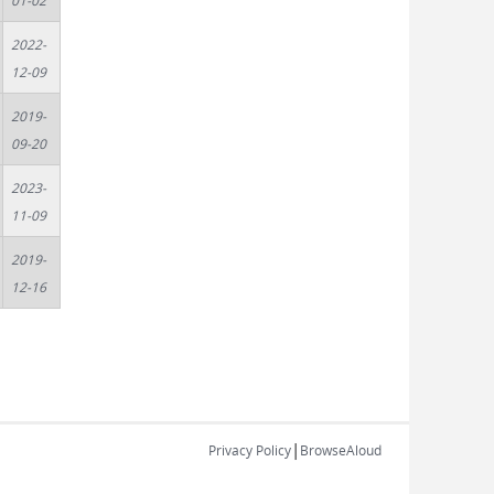
01-02
2022-
12-09
2019-
09-20
2023-
11-09
2019-
12-16
|
Privacy Policy
BrowseAloud