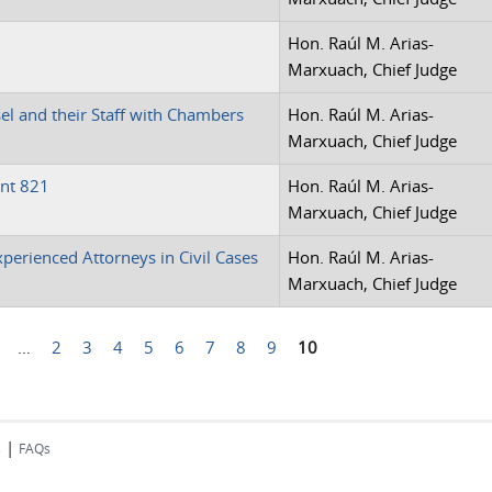
Hon. Raúl M. Arias-
Marxuach, Chief Judge
l and their Staff with Chambers
Hon. Raúl M. Arias-
Marxuach, Chief Judge
nt 821
Hon. Raúl M. Arias-
Marxuach, Chief Judge
xperienced Attorneys in Civil Cases
Hon. Raúl M. Arias-
Marxuach, Chief Judge
…
2
3
4
5
6
7
8
9
10
|
s
FAQs