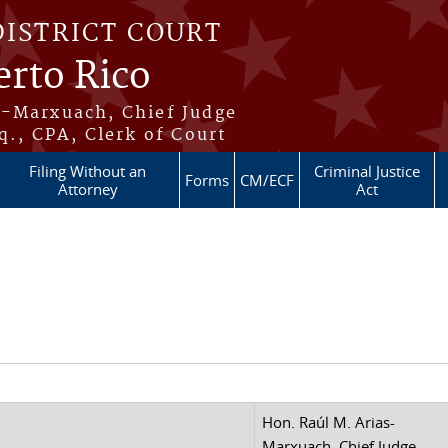
DISTRICT COURT
erto Rico
s-Marxuach, Chief Judge
q., CPA, Clerk of Court
Filing Without an
Criminal Justice
Forms
CM/ECF
Attorney
Act
Hon. Raúl M. Arias-
Marxuach, Chief Judge