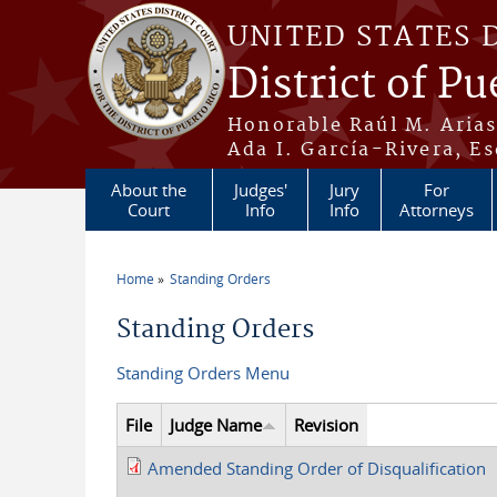
Skip to main content
UNITED STATES 
District of Pu
Honorable Raúl M. Aria
Ada I. García-Rivera, Es
About the
Judges'
Jury
For
Court
Info
Info
Attorneys
Home
Standing Orders
You are here
Standing Orders
Standing Orders Menu
File
Judge Name
Revision
Amended Standing Order of Disqualification