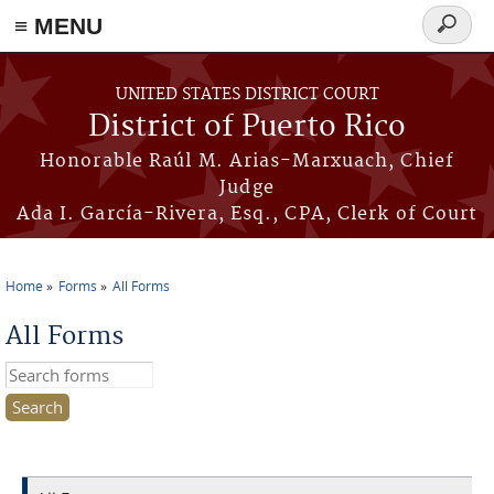
≡ MENU
Search
form
Skip to main content
UNITED STATES DISTRICT COURT
District of Puerto Rico
Honorable Raúl M. Arias-Marxuach, Chief
Judge
Ada I. García-Rivera, Esq., CPA, Clerk of Court
Home
Forms
All Forms
You are here
All Forms
Search this site