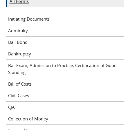
All Forms
Initiating Documents
Admiralty
Bail Bond
Bankruptcy
Bar Exam, Admission to Practice, Certification of Good
Standing
Bill of Costs
Civil Cases
CJA
Collection of Money