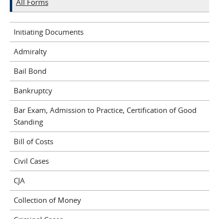
All Forms
Initiating Documents
Admiralty
Bail Bond
Bankruptcy
Bar Exam, Admission to Practice, Certification of Good
Standing
Bill of Costs
Civil Cases
CJA
Collection of Money