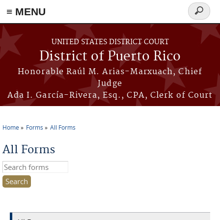
≡ MENU
Search
form
Skip to main content
UNITED STATES DISTRICT COURT
District of Puerto Rico
Honorable Raúl M. Arias-Marxuach, Chief
Judge
Ada I. García-Rivera, Esq., CPA, Clerk of Court
Home
Forms
All Forms
You are here
All Forms
Search this site