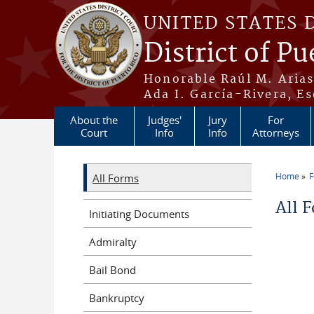
Skip to main content
UNITED STATES 
District of Pu
Honorable Raúl M. Aria
Ada I. García-Rivera, Es
About the
Judges'
Jury
For
Court
Info
Info
Attorneys
Home
All Forms
You a
All 
Initiating Documents
Admiralty
Bail Bond
Bankruptcy