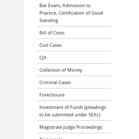
Bar Exam, Admission to
Practice, Certification of Good
Standing
Bill of Costs
Civil Cases
CJA
Collection of Money
Criminal Cases
Foreclosure
Investment of Funds (pleadings
to be submitted under SEAL)
Magistrate Judge Proceedings