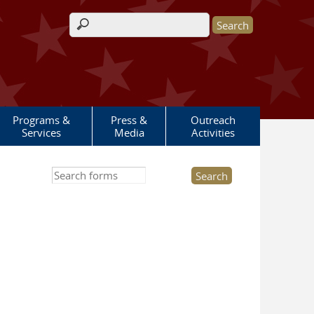
Search form
Programs &
Press &
Outreach
Services
Media
Activities
Search this site