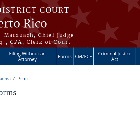
DISTRICT COURT
erto Rico
s-Marxuach, Chief Judge
q., CPA, Clerk of Court
Filing Without an
Criminal Justice
Forms
CM/ECF
Attorney
Act
Forms
All Forms
re here
Forms