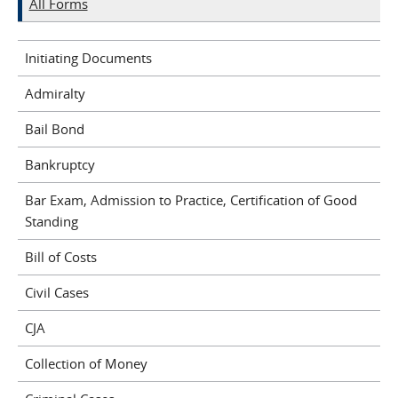
All Forms
Initiating Documents
Admiralty
Bail Bond
Bankruptcy
Bar Exam, Admission to Practice, Certification of Good
Standing
Bill of Costs
Civil Cases
CJA
Collection of Money