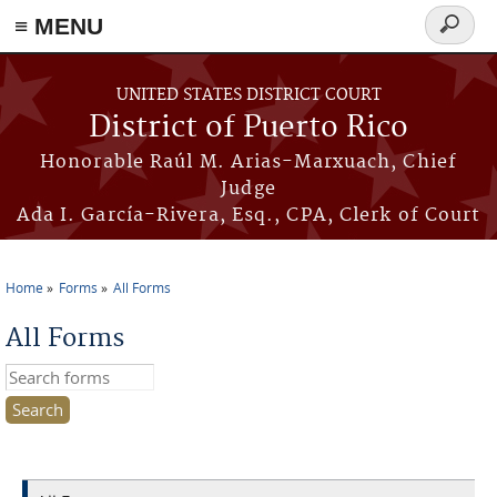
≡ MENU
Search
form
Skip to main content
UNITED STATES DISTRICT COURT
District of Puerto Rico
Honorable Raúl M. Arias-Marxuach, Chief
Judge
Ada I. García-Rivera, Esq., CPA, Clerk of Court
Home
Forms
All Forms
You are here
All Forms
Search this site