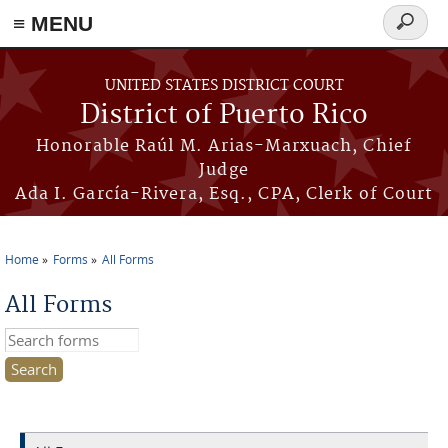
≡ MENU
Search
form
Skip to main content
UNITED STATES DISTRICT COURT
District of Puerto Rico
Honorable Raúl M. Arias-Marxuach, Chief
Judge
Ada I. García-Rivera, Esq., CPA, Clerk of Court
Home
Forms
All Forms
You are here
All Forms
Search this site