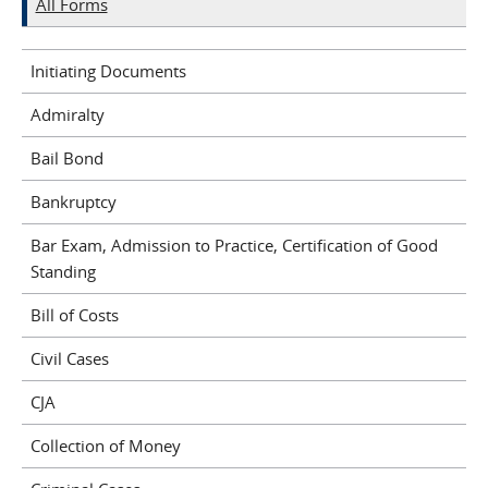
All Forms
Initiating Documents
Admiralty
Bail Bond
Bankruptcy
Bar Exam, Admission to Practice, Certification of Good
Standing
Bill of Costs
Civil Cases
CJA
Collection of Money