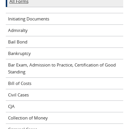
All Forms
Initiating Documents
Admiralty
Bail Bond
Bankruptcy
Bar Exam, Admission to Practice, Certification of Good
Standing
Bill of Costs
Civil Cases
CJA
Collection of Money