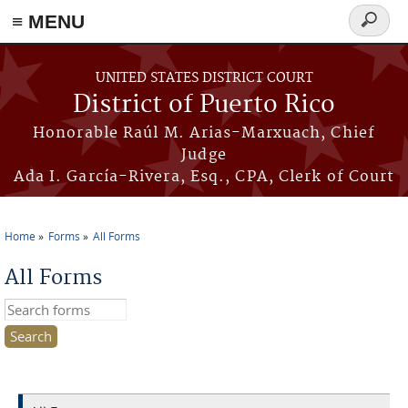
≡ MENU
Search
form
Skip to main content
UNITED STATES DISTRICT COURT
District of Puerto Rico
Honorable Raúl M. Arias-Marxuach, Chief
Judge
Ada I. García-Rivera, Esq., CPA, Clerk of Court
Home
Forms
All Forms
You are here
All Forms
Search this site