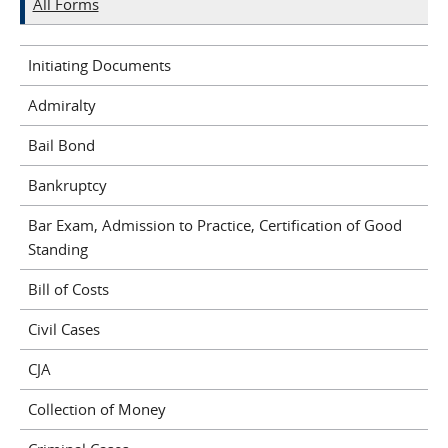
All Forms
Initiating Documents
Admiralty
Bail Bond
Bankruptcy
Bar Exam, Admission to Practice, Certification of Good
Standing
Bill of Costs
Civil Cases
CJA
Collection of Money