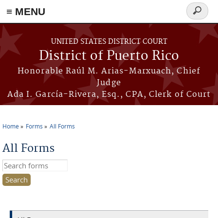
≡ MENU
Search
form
Skip to main content
UNITED STATES DISTRICT COURT
District of Puerto Rico
Honorable Raúl M. Arias-Marxuach, Chief
Judge
Ada I. García-Rivera, Esq., CPA, Clerk of Court
Home
Forms
All Forms
You are here
All Forms
Search this site