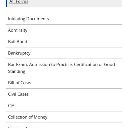
All Forms
Initiating Documents
Admiralty
Bail Bond
Bankruptcy
Bar Exam, Admission to Practice, Certification of Good
Standing
Bill of Costs
Civil Cases
CJA
Collection of Money