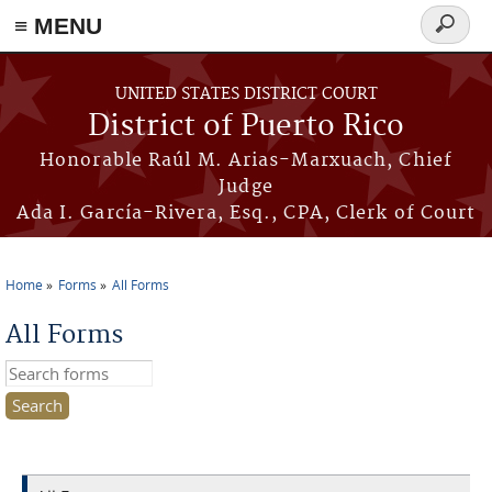
≡ MENU
Search
form
Skip to main content
UNITED STATES DISTRICT COURT
District of Puerto Rico
Honorable Raúl M. Arias-Marxuach, Chief
Judge
Ada I. García-Rivera, Esq., CPA, Clerk of Court
Home
Forms
All Forms
You are here
All Forms
Search this site