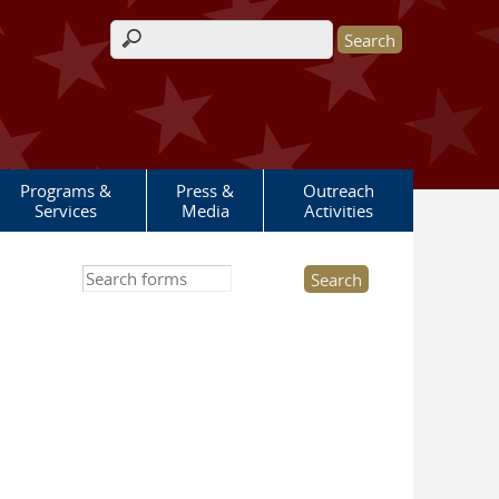
Search form
Programs &
Press &
Outreach
Services
Media
Activities
Search this site