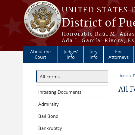
Skip to main content
UNITED STATES 
District of Pu
Honorable Raúl M. Aria
Ada I. García-Rivera, Es
About the
Judges'
Jury
For
Court
Info
Info
Attorneys
Home
All Forms
You a
All 
Initiating Documents
Admiralty
Bail Bond
Bankruptcy