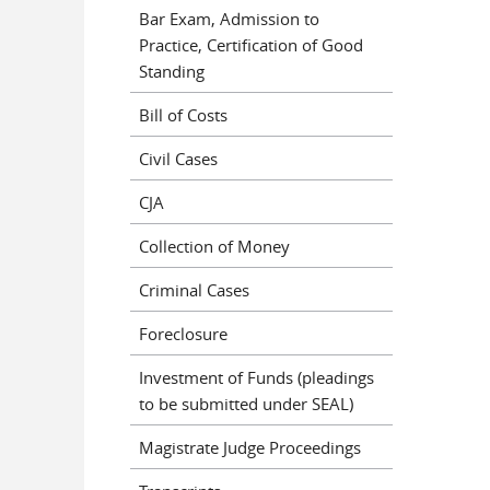
Bar Exam, Admission to
Practice, Certification of Good
Standing
Bill of Costs
Civil Cases
CJA
Collection of Money
Criminal Cases
Foreclosure
Investment of Funds (pleadings
to be submitted under SEAL)
Magistrate Judge Proceedings