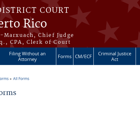
DISTRICT COURT
erto Rico
s-Marxuach, Chief Judge
q., CPA, Clerk of Court
Filing Without an
Criminal Justice
Forms
CM/ECF
Attorney
Act
Forms
All Forms
re here
Forms