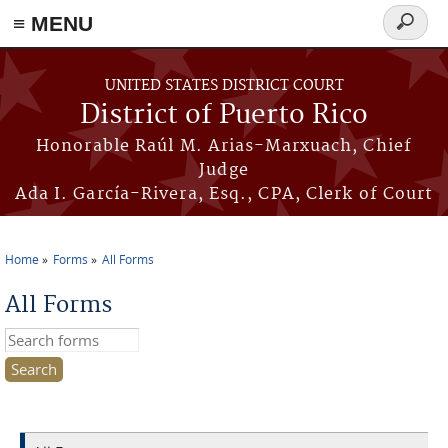
≡ MENU
Search
form
Skip to main content
UNITED STATES DISTRICT COURT
District of Puerto Rico
Honorable Raúl M. Arias-Marxuach, Chief
Judge
Ada I. García-Rivera, Esq., CPA, Clerk of Court
Home
Forms
All Forms
You are here
All Forms
Search this site