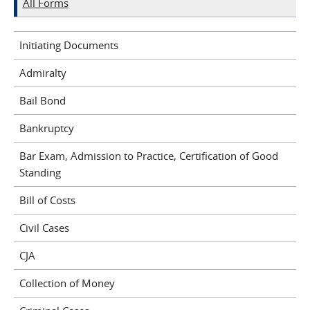
All Forms
Initiating Documents
Admiralty
Bail Bond
Bankruptcy
Bar Exam, Admission to Practice, Certification of Good
Standing
Bill of Costs
Civil Cases
CJA
Collection of Money