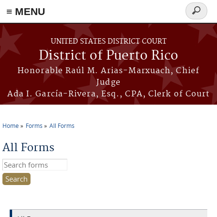
≡ MENU
Search
form
Skip to main content
UNITED STATES DISTRICT COURT
District of Puerto Rico
Honorable Raúl M. Arias-Marxuach, Chief
Judge
Ada I. García-Rivera, Esq., CPA, Clerk of Court
Home
Forms
All Forms
You are here
All Forms
Search this site