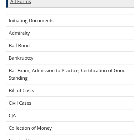
All Forms
Initiating Documents
Admiralty
Bail Bond
Bankruptcy
Bar Exam, Admission to Practice, Certification of Good
Standing
Bill of Costs
Civil Cases
CJA
Collection of Money