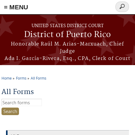
≡ MENU
Search
form
Skip to main content
UNITED STATES DISTRICT COURT
District of Puerto Rico
Honorable Raúl M. Arias-Marxuach, Chief
Judge
Ada I. García-Rivera, Esq., CPA, Clerk of Court
Home
Forms
All Forms
You are here
All Forms
Search this site