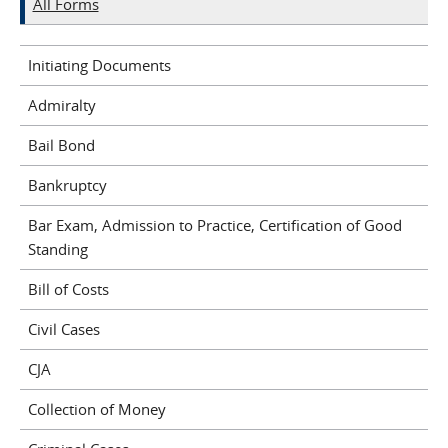
All Forms
Initiating Documents
Admiralty
Bail Bond
Bankruptcy
Bar Exam, Admission to Practice, Certification of Good
Standing
Bill of Costs
Civil Cases
CJA
Collection of Money