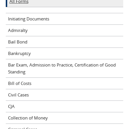
All Forms
Initiating Documents
Admiralty
Bail Bond
Bankruptcy
Bar Exam, Admission to Practice, Certification of Good
Standing
Bill of Costs
Civil Cases
CJA
Collection of Money