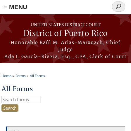
≡ MENU
Search
form
Skip to main content
UNITED STATES DISTRICT COURT
District of Puerto Rico
Honorable Raúl M. Arias-Marxuach, Chief
Judge
Ada I. García-Rivera, Esq., CPA, Clerk of Court
Home
Forms
All Forms
You are here
All Forms
Search this site