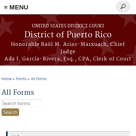
≡ MENU
Search
form
Skip to main content
UNITED STATES DISTRICT COURT
District of Puerto Rico
Honorable Raúl M. Arias-Marxuach, Chief
Judge
Ada I. García-Rivera, Esq., CPA, Clerk of Court
Home
Forms
All Forms
You are here
All Forms
Search this site