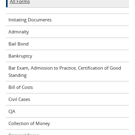
All Forms
Initiating Documents
Admiralty
Bail Bond
Bankruptcy
Bar Exam, Admission to Practice, Certification of Good
Standing
Bill of Costs
Civil Cases
CJA
Collection of Money