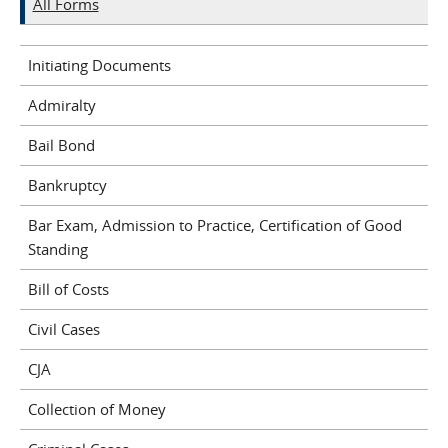
All Forms
Initiating Documents
Admiralty
Bail Bond
Bankruptcy
Bar Exam, Admission to Practice, Certification of Good
Standing
Bill of Costs
Civil Cases
CJA
Collection of Money