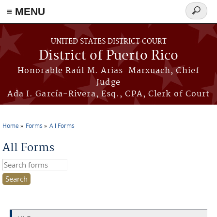
≡ MENU
Search
form
Skip to main content
UNITED STATES DISTRICT COURT
District of Puerto Rico
Honorable Raúl M. Arias-Marxuach, Chief
Judge
Ada I. García-Rivera, Esq., CPA, Clerk of Court
Home
Forms
All Forms
You are here
All Forms
Search this site