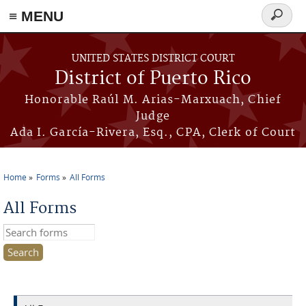
≡ MENU
Search
form
Skip to main content
UNITED STATES DISTRICT COURT
District of Puerto Rico
Honorable Raúl M. Arias-Marxuach, Chief
Judge
Ada I. García-Rivera, Esq., CPA, Clerk of Court
Home
Forms
All Forms
You are here
All Forms
Search this site