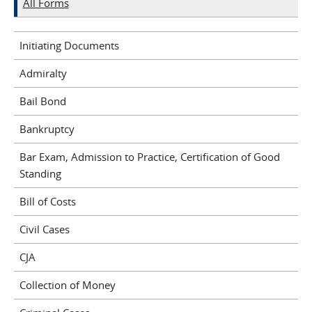
All Forms
Initiating Documents
Admiralty
Bail Bond
Bankruptcy
Bar Exam, Admission to Practice, Certification of Good
Standing
Bill of Costs
Civil Cases
CJA
Collection of Money