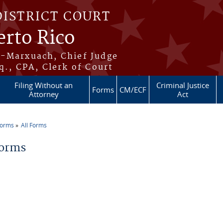
DISTRICT COURT
erto Rico
s-Marxuach, Chief Judge
q., CPA, Clerk of Court
Filing Without an
Criminal Justice
Forms
CM/ECF
Attorney
Act
Forms
All Forms
re here
Forms