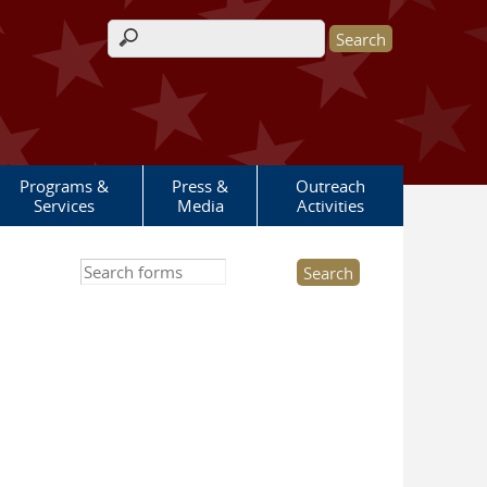
Search form
Programs &
Press &
Outreach
Services
Media
Activities
Search this site