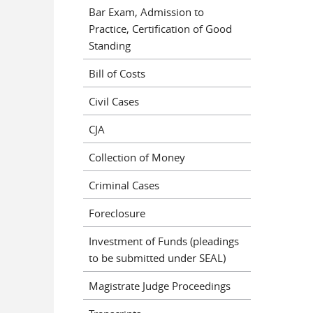
Bar Exam, Admission to
Practice, Certification of Good
Standing
Bill of Costs
Civil Cases
CJA
Collection of Money
Criminal Cases
Foreclosure
Investment of Funds (pleadings
to be submitted under SEAL)
Magistrate Judge Proceedings