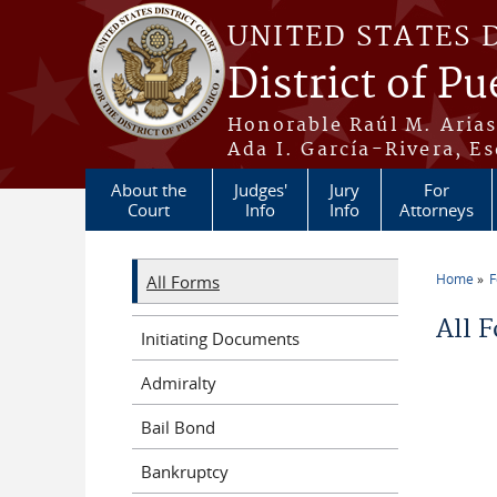
Skip to main content
UNITED STATES 
District of Pu
Honorable Raúl M. Aria
Ada I. García-Rivera, Es
About the
Judges'
Jury
For
Court
Info
Info
Attorneys
Home
All Forms
You a
All 
Initiating Documents
Admiralty
Bail Bond
Bankruptcy