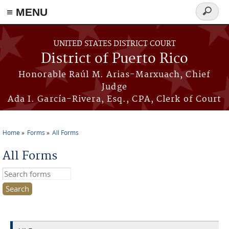
≡ MENU
Search
form
Skip to main content
UNITED STATES DISTRICT COURT
District of Puerto Rico
Honorable Raúl M. Arias-Marxuach, Chief
Judge
Ada I. García-Rivera, Esq., CPA, Clerk of Court
Home
Forms
All Forms
You are here
All Forms
Search this site