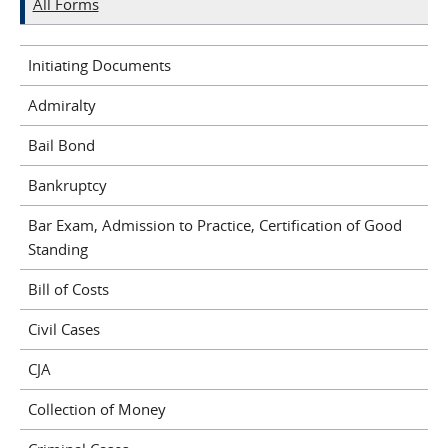
All Forms
Initiating Documents
Admiralty
Bail Bond
Bankruptcy
Bar Exam, Admission to Practice, Certification of Good
Standing
Bill of Costs
Civil Cases
CJA
Collection of Money