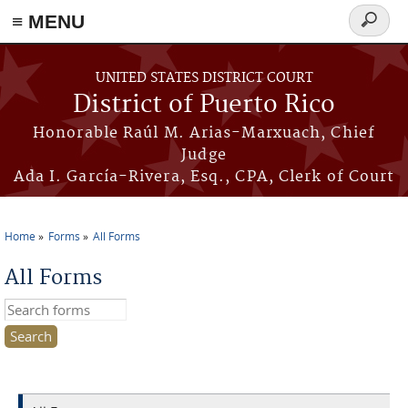
≡ MENU
Search
form
Skip to main content
UNITED STATES DISTRICT COURT
District of Puerto Rico
Honorable Raúl M. Arias-Marxuach, Chief
Judge
Ada I. García-Rivera, Esq., CPA, Clerk of Court
Home
Forms
All Forms
You are here
All Forms
Search this site