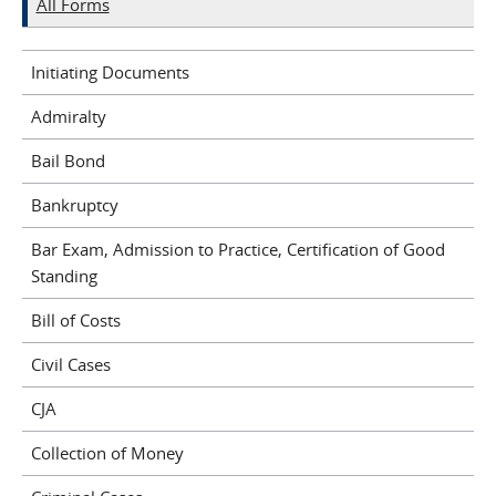
All Forms
Initiating Documents
Admiralty
Bail Bond
Bankruptcy
Bar Exam, Admission to Practice, Certification of Good
Standing
Bill of Costs
Civil Cases
CJA
Collection of Money