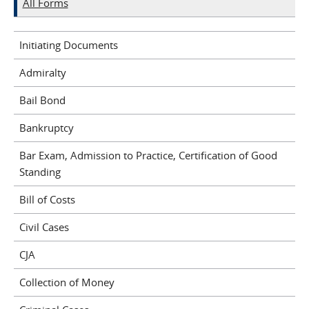
All Forms
Initiating Documents
Admiralty
Bail Bond
Bankruptcy
Bar Exam, Admission to Practice, Certification of Good
Standing
Bill of Costs
Civil Cases
CJA
Collection of Money