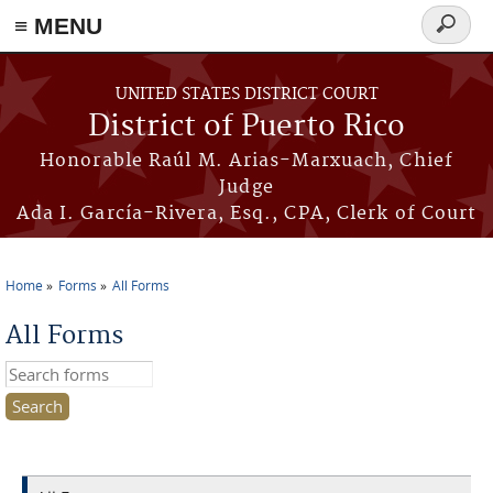
≡ MENU
Search
form
Skip to main content
UNITED STATES DISTRICT COURT
District of Puerto Rico
Honorable Raúl M. Arias-Marxuach, Chief
Judge
Ada I. García-Rivera, Esq., CPA, Clerk of Court
Home
Forms
All Forms
You are here
All Forms
Search this site