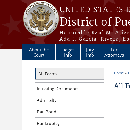
Skip to main content
UNITED STATES 
District of Pu
Honorable Raúl M. Aria
Ada I. García-Rivera, Es
About the
Judges'
Jury
For
Court
Info
Info
Attorneys
Home
All Forms
You a
All 
Initiating Documents
Admiralty
Bail Bond
Bankruptcy