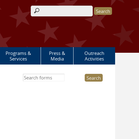
Search form
Programs &
Press &
Outreach
Services
Media
Activities
Search this site