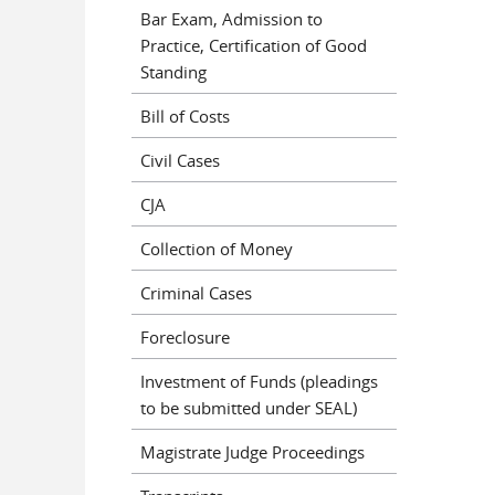
Bar Exam, Admission to
Practice, Certification of Good
Standing
Bill of Costs
Civil Cases
CJA
Collection of Money
Criminal Cases
Foreclosure
Investment of Funds (pleadings
to be submitted under SEAL)
Magistrate Judge Proceedings