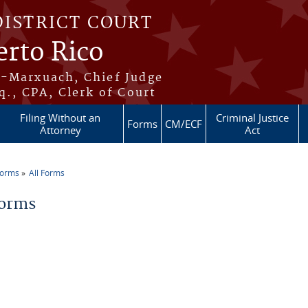
DISTRICT COURT
erto Rico
s-Marxuach, Chief Judge
q., CPA, Clerk of Court
Filing Without an
Criminal Justice
Forms
CM/ECF
Attorney
Act
Forms
All Forms
re here
Forms