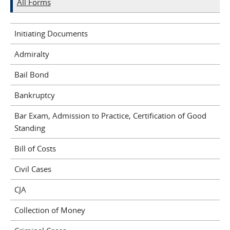
All Forms
Initiating Documents
Admiralty
Bail Bond
Bankruptcy
Bar Exam, Admission to Practice, Certification of Good
Standing
Bill of Costs
Civil Cases
CJA
Collection of Money