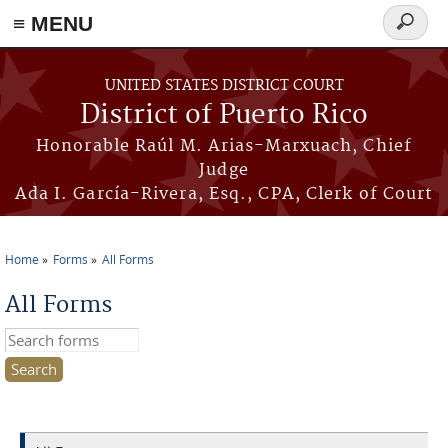
≡ MENU
Search
form
Skip to main content
UNITED STATES DISTRICT COURT
District of Puerto Rico
Honorable Raúl M. Arias-Marxuach, Chief
Judge
Ada I. García-Rivera, Esq., CPA, Clerk of Court
Home
Forms
All Forms
You are here
All Forms
Search this site