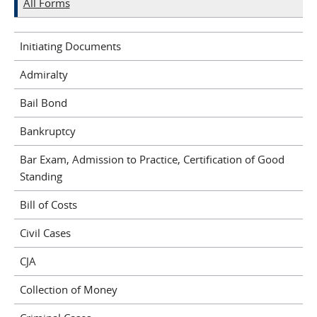
All Forms
Initiating Documents
Admiralty
Bail Bond
Bankruptcy
Bar Exam, Admission to Practice, Certification of Good
Standing
Bill of Costs
Civil Cases
CJA
Collection of Money