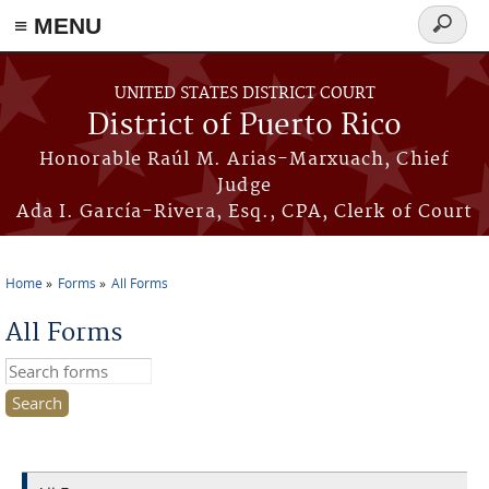
≡ MENU
Search
form
Skip to main content
UNITED STATES DISTRICT COURT
District of Puerto Rico
Honorable Raúl M. Arias-Marxuach, Chief
Judge
Ada I. García-Rivera, Esq., CPA, Clerk of Court
Home
Forms
All Forms
You are here
All Forms
Search this site