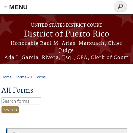
≡ MENU
Search
form
Skip to main content
UNITED STATES DISTRICT COURT
District of Puerto Rico
Honorable Raúl M. Arias-Marxuach, Chief
Judge
Ada I. García-Rivera, Esq., CPA, Clerk of Court
Home
Forms
All Forms
You are here
All Forms
Search this site