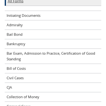
All Forms
Initiating Documents
Admiralty
Bail Bond
Bankruptcy
Bar Exam, Admission to Practice, Certification of Good
Standing
Bill of Costs
Civil Cases
CJA
Collection of Money