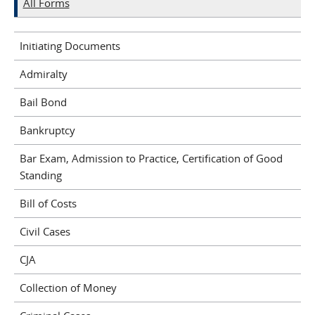
All Forms
Initiating Documents
Admiralty
Bail Bond
Bankruptcy
Bar Exam, Admission to Practice, Certification of Good
Standing
Bill of Costs
Civil Cases
CJA
Collection of Money