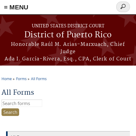
≡ MENU
Search
form
Skip to main content
UNITED STATES DISTRICT COURT
District of Puerto Rico
Honorable Raúl M. Arias-Marxuach, Chief
Judge
Ada I. García-Rivera, Esq., CPA, Clerk of Court
Home
Forms
All Forms
You are here
All Forms
Search this site