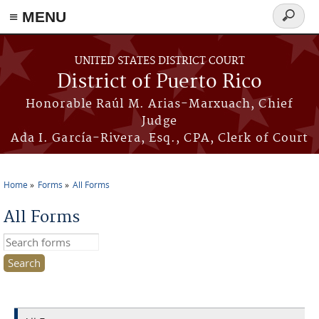
≡ MENU
Search
form
Skip to main content
UNITED STATES DISTRICT COURT
District of Puerto Rico
Honorable Raúl M. Arias-Marxuach, Chief
Judge
Ada I. García-Rivera, Esq., CPA, Clerk of Court
Home
Forms
All Forms
You are here
All Forms
Search this site