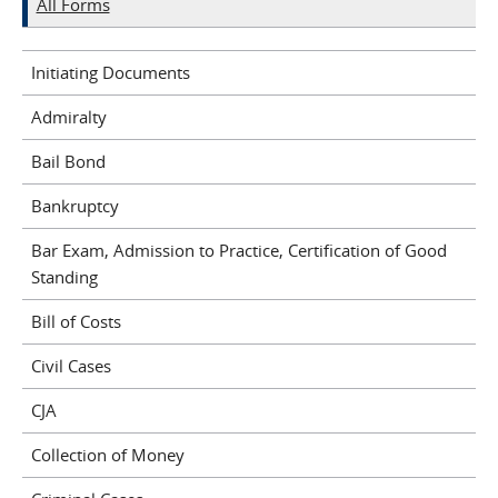
All Forms
Initiating Documents
Admiralty
Bail Bond
Bankruptcy
Bar Exam, Admission to Practice, Certification of Good
Standing
Bill of Costs
Civil Cases
CJA
Collection of Money