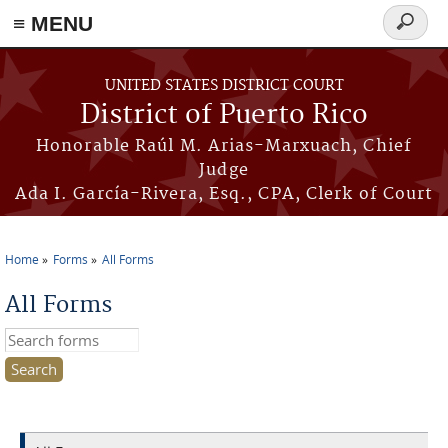
≡ MENU
Search
form
Skip to main content
UNITED STATES DISTRICT COURT
District of Puerto Rico
Honorable Raúl M. Arias-Marxuach, Chief
Judge
Ada I. García-Rivera, Esq., CPA, Clerk of Court
Home
Forms
All Forms
You are here
All Forms
Search this site