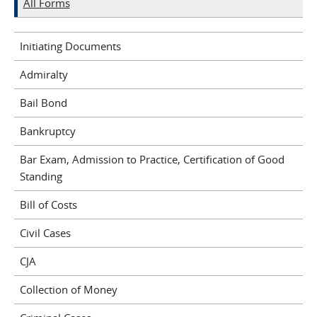
All Forms
Initiating Documents
Admiralty
Bail Bond
Bankruptcy
Bar Exam, Admission to Practice, Certification of Good
Standing
Bill of Costs
Civil Cases
CJA
Collection of Money