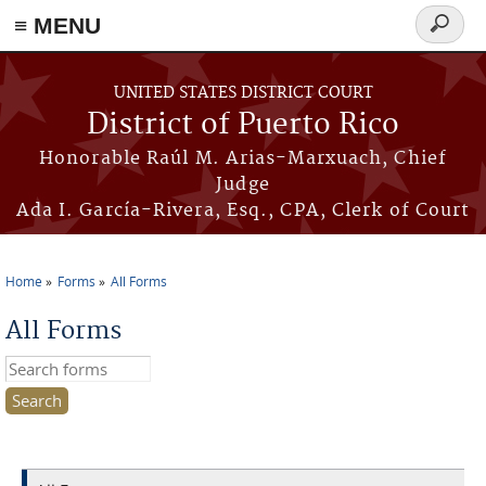
≡ MENU
Search
form
Skip to main content
UNITED STATES DISTRICT COURT
District of Puerto Rico
Honorable Raúl M. Arias-Marxuach, Chief
Judge
Ada I. García-Rivera, Esq., CPA, Clerk of Court
Home
Forms
All Forms
You are here
All Forms
Search this site