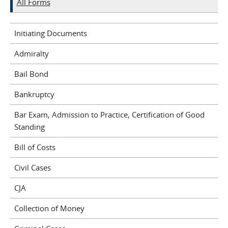
All Forms
Initiating Documents
Admiralty
Bail Bond
Bankruptcy
Bar Exam, Admission to Practice, Certification of Good
Standing
Bill of Costs
Civil Cases
CJA
Collection of Money