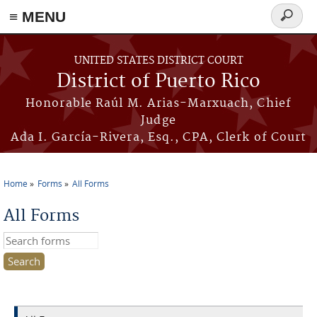
≡ MENU
Search
form
Skip to main content
UNITED STATES DISTRICT COURT
District of Puerto Rico
Honorable Raúl M. Arias-Marxuach, Chief
Judge
Ada I. García-Rivera, Esq., CPA, Clerk of Court
Home
Forms
All Forms
You are here
All Forms
Search this site