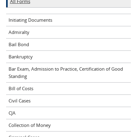
All Forms
Initiating Documents
Admiralty
Bail Bond
Bankruptcy
Bar Exam, Admission to Practice, Certification of Good
Standing
Bill of Costs
Civil Cases
CJA
Collection of Money