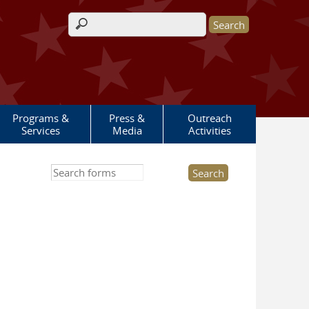
Search form
Programs &
Press &
Outreach
Services
Media
Activities
Search this site