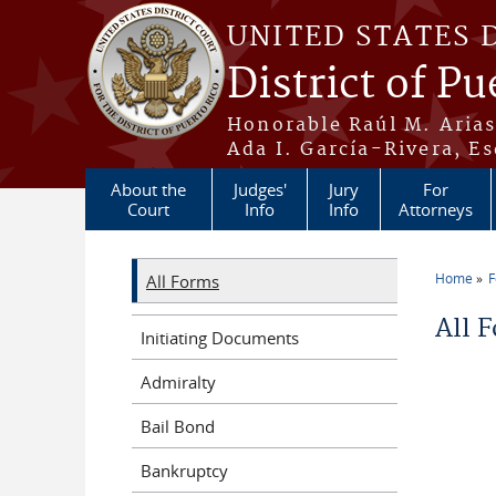
Skip to main content
UNITED STATES 
District of Pu
Honorable Raúl M. Aria
Ada I. García-Rivera, Es
About the
Judges'
Jury
For
Court
Info
Info
Attorneys
Home
All Forms
You a
All 
Initiating Documents
Admiralty
Bail Bond
Bankruptcy