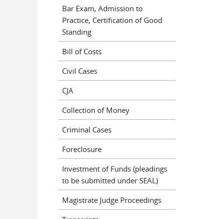
Bar Exam, Admission to
Practice, Certification of Good
Standing
Bill of Costs
Civil Cases
CJA
Collection of Money
Criminal Cases
Foreclosure
Investment of Funds (pleadings
to be submitted under SEAL)
Magistrate Judge Proceedings