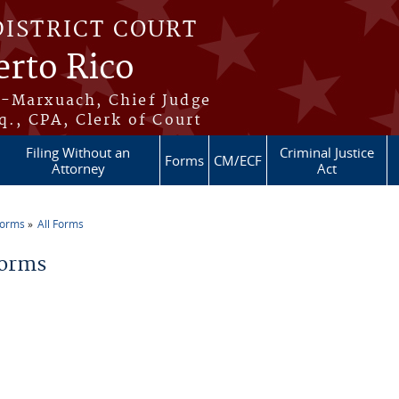
DISTRICT COURT
erto Rico
s-Marxuach, Chief Judge
q., CPA, Clerk of Court
Filing Without an
Criminal Justice
Forms
CM/ECF
Attorney
Act
Forms
All Forms
re here
Forms