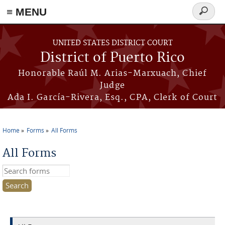
≡ MENU
Search
form
Skip to main content
UNITED STATES DISTRICT COURT
District of Puerto Rico
Honorable Raúl M. Arias-Marxuach, Chief
Judge
Ada I. García-Rivera, Esq., CPA, Clerk of Court
Home
Forms
All Forms
You are here
All Forms
Search this site