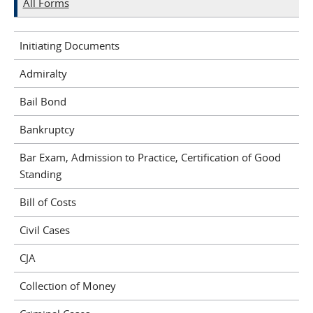
All Forms
Initiating Documents
Admiralty
Bail Bond
Bankruptcy
Bar Exam, Admission to Practice, Certification of Good
Standing
Bill of Costs
Civil Cases
CJA
Collection of Money